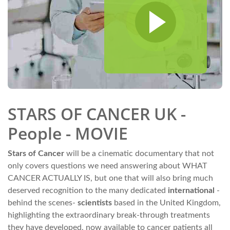
STARS OF CANCER UK -
People - MOVIE
Stars of Cancer
will be a cinematic documentary that not
only covers questions we need answering about WHAT
CANCER ACTUALLY IS, but one that will also bring much
deserved recognition to the many dedicated
international
-
behind the scenes-
scientists
based in the United Kingdom,
highlighting the extraordinary break-through treatments
they have developed, now available to cancer patients all