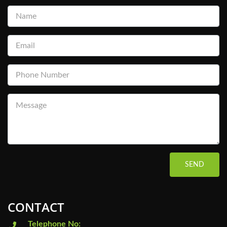
SEND
CONTACT
Telephone No: