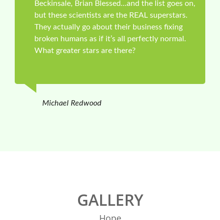
Beckinsale, Brian Blessed...and the list goes on,
but these scientists are the REAL superstars.
They actually go about their business fixing
broken humans as if it’s all perfectly normal.
What greater stars are there?
Michael Redwood
GALLERY
Hope