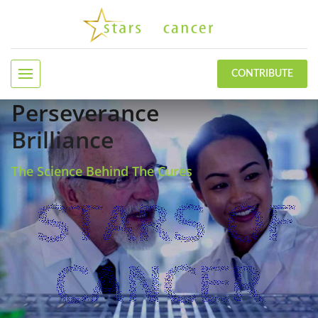
CONTRIBUTE
Perseverance
Brilliance
The Science Behind The Cures