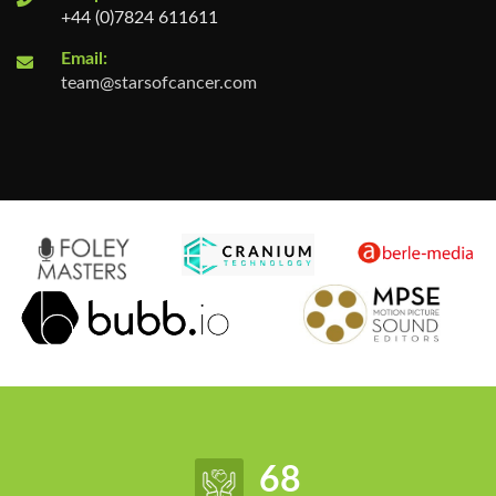
+44 (0)7824 611611
Email:
team@starsofcancer.com
85