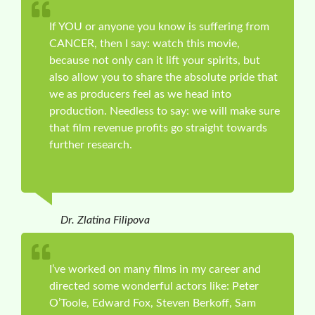
If YOU or anyone you know is suffering from
CANCER, then I say: watch this movie,
because not only can it lift your spirits, but
also allow you to share the absolute pride that
we as producers feel as we head into
production. Needless to say: we will make sure
that film revenue profits go straight towards
further research.
Dr. Zlatina Filipova
I’ve worked on many films in my career and
directed some wonderful actors like: Peter
O’Toole, Edward Fox, Steven Berkoff, Sam