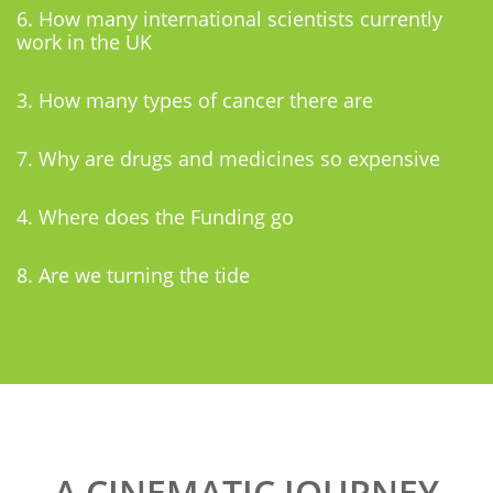
6. How many international scientists currently
work in the UK
3. How many types of cancer there are
7. Why are drugs and medicines so expensive
4. Where does the Funding go
8. Are we turning the tide
A CINEMATIC JOURNEY