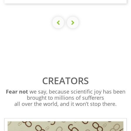
CREATORS
Fear not
we say, because scientific joy has been
brought to millions of sufferers
all over the world, and it won’t stop there.