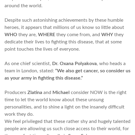
around the world.
Despite such astonishing achievements by these humble
heroes, it appears that millions of us know so little about
WHO
they are,
WHERE
they come from, and
WHY
they
dedicate their lives to fighting this disease, that at some
point touches the lives of everyone.
As one chief scientist,
Dr. Oxana Polyakova
, who heads a
team in London, stated:
“We also get cancer, so consider us
as your army in fighting this disease.”
Producers
Zlatina
and
Michael
consider NOW is the right
time to let the world know about these unsung
personalities, and to shine a light on the insanely difficult
work they do.
We feel privileged that these rather shy and hugely talented
people are allowing us such close access to their world, for