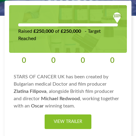
100%
Raised
£250,000
of
£250,000
- Target
Reached
0
0
0
0
STARS OF CANCER UK has been created by
Bulgarian medical Doctor and film producer
Zlatina Filipova
, alongside British film producer
and director
Michael Redwood
, working together
with an
Oscar
winning team.
VIEW TRAILER