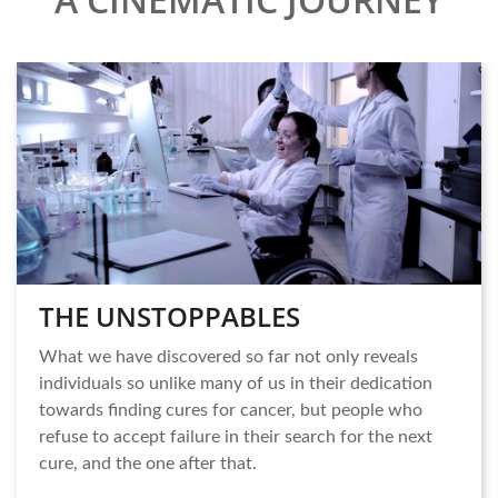
THE UNSTOPPABLES
What we have discovered so far not only reveals
individuals so unlike many of us in their dedication
towards finding cures for cancer, but people who
refuse to accept failure in their search for the next
cure, and the one after that.