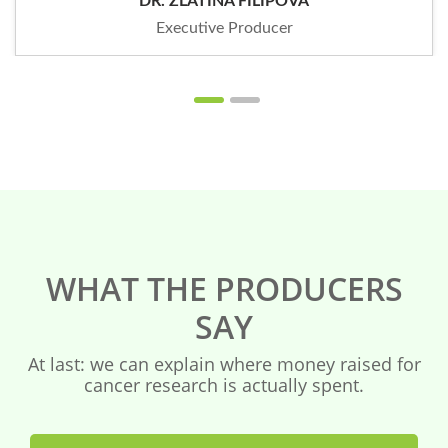
DR. ZLATINA FILIPOVA
Executive Producer
WHAT THE PRODUCERS
SAY
At last: we can explain where money raised for
cancer research is actually spent.