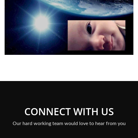
CONNECT WITH US
Our hard working team would love to hear from you