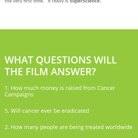
the very first time. It really is
SuperScience.
WHAT QUESTIONS WILL
THE FILM ANSWER?
1. How much money is raised from Cancer
Campaigns
5. Will cancer ever be eradicated
2. How many people are being treated worldwide