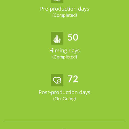
Pre-production days
(Completed)
62
Filming days
(Completed)
90
Post-production days
(On-Going)